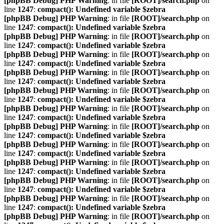
[phpBB Debug] PHP Warning
: in file
[ROOT]/search.php
on
line
1247
:
compact(): Undefined variable $zebra
[phpBB Debug] PHP Warning
: in file
[ROOT]/search.php
on
line
1247
:
compact(): Undefined variable $zebra
[phpBB Debug] PHP Warning
: in file
[ROOT]/search.php
on
line
1247
:
compact(): Undefined variable $zebra
[phpBB Debug] PHP Warning
: in file
[ROOT]/search.php
on
line
1247
:
compact(): Undefined variable $zebra
[phpBB Debug] PHP Warning
: in file
[ROOT]/search.php
on
line
1247
:
compact(): Undefined variable $zebra
[phpBB Debug] PHP Warning
: in file
[ROOT]/search.php
on
line
1247
:
compact(): Undefined variable $zebra
[phpBB Debug] PHP Warning
: in file
[ROOT]/search.php
on
line
1247
:
compact(): Undefined variable $zebra
[phpBB Debug] PHP Warning
: in file
[ROOT]/search.php
on
line
1247
:
compact(): Undefined variable $zebra
[phpBB Debug] PHP Warning
: in file
[ROOT]/search.php
on
line
1247
:
compact(): Undefined variable $zebra
[phpBB Debug] PHP Warning
: in file
[ROOT]/search.php
on
line
1247
:
compact(): Undefined variable $zebra
[phpBB Debug] PHP Warning
: in file
[ROOT]/search.php
on
line
1247
:
compact(): Undefined variable $zebra
[phpBB Debug] PHP Warning
: in file
[ROOT]/search.php
on
line
1247
:
compact(): Undefined variable $zebra
[phpBB Debug] PHP Warning
: in file
[ROOT]/search.php
on