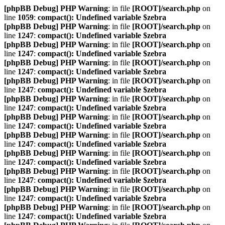
[phpBB Debug] PHP Warning
: in file
[ROOT]/search.php
on
line
1059
:
compact(): Undefined variable $zebra
[phpBB Debug] PHP Warning
: in file
[ROOT]/search.php
on
line
1247
:
compact(): Undefined variable $zebra
[phpBB Debug] PHP Warning
: in file
[ROOT]/search.php
on
line
1247
:
compact(): Undefined variable $zebra
[phpBB Debug] PHP Warning
: in file
[ROOT]/search.php
on
line
1247
:
compact(): Undefined variable $zebra
[phpBB Debug] PHP Warning
: in file
[ROOT]/search.php
on
line
1247
:
compact(): Undefined variable $zebra
[phpBB Debug] PHP Warning
: in file
[ROOT]/search.php
on
line
1247
:
compact(): Undefined variable $zebra
[phpBB Debug] PHP Warning
: in file
[ROOT]/search.php
on
line
1247
:
compact(): Undefined variable $zebra
[phpBB Debug] PHP Warning
: in file
[ROOT]/search.php
on
line
1247
:
compact(): Undefined variable $zebra
[phpBB Debug] PHP Warning
: in file
[ROOT]/search.php
on
line
1247
:
compact(): Undefined variable $zebra
[phpBB Debug] PHP Warning
: in file
[ROOT]/search.php
on
line
1247
:
compact(): Undefined variable $zebra
[phpBB Debug] PHP Warning
: in file
[ROOT]/search.php
on
line
1247
:
compact(): Undefined variable $zebra
[phpBB Debug] PHP Warning
: in file
[ROOT]/search.php
on
line
1247
:
compact(): Undefined variable $zebra