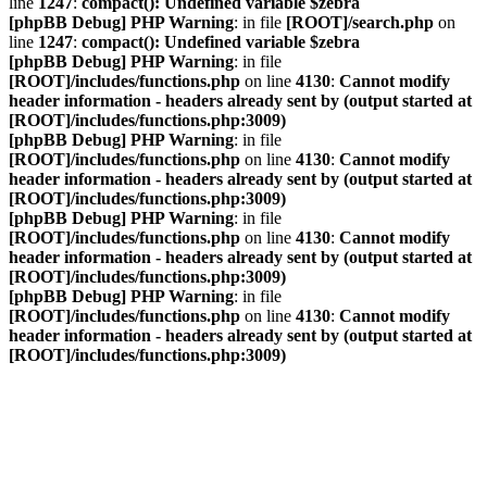
line
1247
:
compact(): Undefined variable $zebra
[phpBB Debug] PHP Warning
: in file
[ROOT]/search.php
on
line
1247
:
compact(): Undefined variable $zebra
[phpBB Debug] PHP Warning
: in file
[ROOT]/includes/functions.php
on line
4130
:
Cannot modify
header information - headers already sent by (output started at
[ROOT]/includes/functions.php:3009)
[phpBB Debug] PHP Warning
: in file
[ROOT]/includes/functions.php
on line
4130
:
Cannot modify
header information - headers already sent by (output started at
[ROOT]/includes/functions.php:3009)
[phpBB Debug] PHP Warning
: in file
[ROOT]/includes/functions.php
on line
4130
:
Cannot modify
header information - headers already sent by (output started at
[ROOT]/includes/functions.php:3009)
[phpBB Debug] PHP Warning
: in file
[ROOT]/includes/functions.php
on line
4130
:
Cannot modify
header information - headers already sent by (output started at
[ROOT]/includes/functions.php:3009)
VDAC Foren
Vereinigung Deutscher A-Division Catamaransegler e. V.