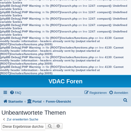
variable $zebra
[phpBB Debug] PHP Warning
: in file
[ROOT]/search.php
on line
1247
:
compact(): Undefined
variable $zebra
[phpBB Debug] PHP Warning
: in file
[ROOT]/search.php
on line
1247
:
compact(): Undefined
variable $zebra
[phpBB Debug] PHP Warning
: in file
[ROOT]/search.php
on line
1247
:
compact(): Undefined
variable $zebra
[phpBB Debug] PHP Warning
: in file
[ROOT]/search.php
on line
1247
:
compact(): Undefined
variable $zebra
[phpBB Debug] PHP Warning
: in file
[ROOT]/search.php
on line
1247
:
compact(): Undefined
variable $zebra
[phpBB Debug] PHP Warning
: in file
[ROOT]/includes/functions.php
on line
4130
:
Cannot
modify header information - headers already sent by (output started at
[ROOT]/includes/functions.php:3009)
[phpBB Debug] PHP Warning
: in file
[ROOT]/includes/functions.php
on line
4130
:
Cannot
modify header information - headers already sent by (output started at
[ROOT]/includes/functions.php:3009)
[phpBB Debug] PHP Warning
: in file
[ROOT]/includes/functions.php
on line
4130
:
Cannot
modify header information - headers already sent by (output started at
[ROOT]/includes/functions.php:3009)
[phpBB Debug] PHP Warning
: in file
[ROOT]/includes/functions.php
on line
4130
:
Cannot
modify header information - headers already sent by (output started at
[ROOT]/includes/functions.php:3009)
VDAC Foren
FAQ
Registrieren
Anmelden
S
Startseite
Portal
Foren-Übersicht
u
Unbeantwortete Themen
c
Zur erweiterten Suche
h
Suche
Erweiterte Suche
e