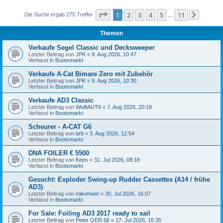
Seite
1
von
11
1
2
3
4
5
11
Die Suche ergab 275 Treffer
…
Nächst
Themen
Verkaufe Segel Classic und Decksweeper
Letzter Beitrag von
JPK
«
9. Aug 2026, 10:47
Verfasst in
Bootsmarkt
Verkaufe A-Cat Bimare Zero mit Zubehör
Letzter Beitrag von
JPK
«
9. Aug 2026, 10:30
Verfasst in
Bootsmarkt
Verkaufe AD3 Classic
Letzter Beitrag von
WolfiAUT6
«
7. Aug 2026, 20:18
Verfasst in
Bootsmarkt
Scheurer - A-CAT G6
Letzter Beitrag von
brb
«
3. Aug 2026, 12:54
Verfasst in
Bootsmarkt
DNA FOILER € 5500
Letzter Beitrag von
Kees
«
31. Jul 2026, 08:18
Verfasst in
Bootsmarkt
Gesucht: Exploder Swing-up Rudder Cassettes (A14 / frühe
AD3)
Letzter Beitrag von
mikehoen
«
30. Jul 2026, 16:07
Verfasst in
Bootsmarkt
For Sale: Foiling AD3 2017 ready to sail
Letzter Beitrag von
Peter GER 66
«
17. Jul 2026, 16:35