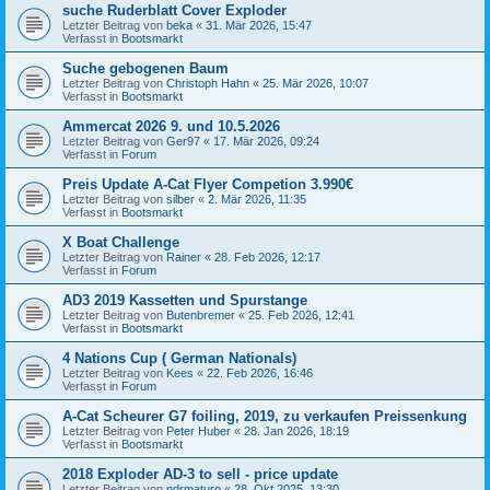
suche Ruderblatt Cover Exploder
Letzter Beitrag von
beka
«
31. Mär 2026, 15:47
Verfasst in
Bootsmarkt
Suche gebogenen Baum
Letzter Beitrag von
Christoph Hahn
«
25. Mär 2026, 10:07
Verfasst in
Bootsmarkt
Ammercat 2026 9. und 10.5.2026
Letzter Beitrag von
Ger97
«
17. Mär 2026, 09:24
Verfasst in
Forum
Preis Update A-Cat Flyer Competion 3.990€
Letzter Beitrag von
silber
«
2. Mär 2026, 11:35
Verfasst in
Bootsmarkt
X Boat Challenge
Letzter Beitrag von
Rainer
«
28. Feb 2026, 12:17
Verfasst in
Forum
AD3 2019 Kassetten und Spurstange
Letzter Beitrag von
Butenbremer
«
25. Feb 2026, 12:41
Verfasst in
Bootsmarkt
4 Nations Cup ( German Nationals)
Letzter Beitrag von
Kees
«
22. Feb 2026, 16:46
Verfasst in
Forum
A-Cat Scheurer G7 foiling, 2019, zu verkaufen Preissenkung
Letzter Beitrag von
Peter Huber
«
28. Jan 2026, 18:19
Verfasst in
Bootsmarkt
2018 Exploder AD-3 to sell - price update
Letzter Beitrag von
ndrmaturo
«
28. Okt 2025, 13:30