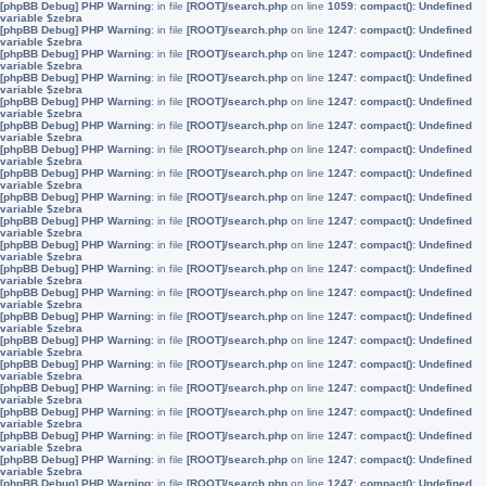
[phpBB Debug] PHP Warning
: in file
[ROOT]/search.php
on line
1059
:
compact(): Undefined
variable $zebra
[phpBB Debug] PHP Warning
: in file
[ROOT]/search.php
on line
1247
:
compact(): Undefined
variable $zebra
[phpBB Debug] PHP Warning
: in file
[ROOT]/search.php
on line
1247
:
compact(): Undefined
variable $zebra
[phpBB Debug] PHP Warning
: in file
[ROOT]/search.php
on line
1247
:
compact(): Undefined
variable $zebra
[phpBB Debug] PHP Warning
: in file
[ROOT]/search.php
on line
1247
:
compact(): Undefined
variable $zebra
[phpBB Debug] PHP Warning
: in file
[ROOT]/search.php
on line
1247
:
compact(): Undefined
variable $zebra
[phpBB Debug] PHP Warning
: in file
[ROOT]/search.php
on line
1247
:
compact(): Undefined
variable $zebra
[phpBB Debug] PHP Warning
: in file
[ROOT]/search.php
on line
1247
:
compact(): Undefined
variable $zebra
[phpBB Debug] PHP Warning
: in file
[ROOT]/search.php
on line
1247
:
compact(): Undefined
variable $zebra
[phpBB Debug] PHP Warning
: in file
[ROOT]/search.php
on line
1247
:
compact(): Undefined
variable $zebra
[phpBB Debug] PHP Warning
: in file
[ROOT]/search.php
on line
1247
:
compact(): Undefined
variable $zebra
[phpBB Debug] PHP Warning
: in file
[ROOT]/search.php
on line
1247
:
compact(): Undefined
variable $zebra
[phpBB Debug] PHP Warning
: in file
[ROOT]/search.php
on line
1247
:
compact(): Undefined
variable $zebra
[phpBB Debug] PHP Warning
: in file
[ROOT]/search.php
on line
1247
:
compact(): Undefined
variable $zebra
[phpBB Debug] PHP Warning
: in file
[ROOT]/search.php
on line
1247
:
compact(): Undefined
variable $zebra
[phpBB Debug] PHP Warning
: in file
[ROOT]/search.php
on line
1247
:
compact(): Undefined
variable $zebra
[phpBB Debug] PHP Warning
: in file
[ROOT]/search.php
on line
1247
:
compact(): Undefined
variable $zebra
[phpBB Debug] PHP Warning
: in file
[ROOT]/search.php
on line
1247
:
compact(): Undefined
variable $zebra
[phpBB Debug] PHP Warning
: in file
[ROOT]/search.php
on line
1247
:
compact(): Undefined
variable $zebra
[phpBB Debug] PHP Warning
: in file
[ROOT]/search.php
on line
1247
:
compact(): Undefined
variable $zebra
[phpBB Debug] PHP Warning
: in file
[ROOT]/search.php
on line
1247
:
compact(): Undefined