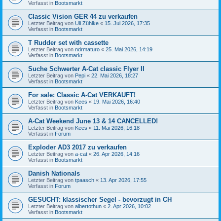
Verfasst in
Bootsmarkt
Classic Vision GER 44 zu verkaufen
Letzter Beitrag von
Uli Zühlke
«
15. Jul 2026, 17:35
Verfasst in
Bootsmarkt
T Rudder set with cassette
Letzter Beitrag von
ndrmaturo
«
25. Mai 2026, 14:19
Verfasst in
Bootsmarkt
Suche Schwerter A-Cat classic Flyer II
Letzter Beitrag von
Pepi
«
22. Mai 2026, 18:27
Verfasst in
Bootsmarkt
For sale: Classic A-Cat VERKAUFT!
Letzter Beitrag von
Kees
«
19. Mai 2026, 16:40
Verfasst in
Bootsmarkt
A-Cat Weekend June 13 & 14 CANCELLED!
Letzter Beitrag von
Kees
«
11. Mai 2026, 16:18
Verfasst in
Forum
Exploder AD3 2017 zu verkaufen
Letzter Beitrag von
a-cat
«
26. Apr 2026, 14:16
Verfasst in
Bootsmarkt
Danish Nationals
Letzter Beitrag von
tpaasch
«
13. Apr 2026, 17:55
Verfasst in
Forum
GESUCHT: klassischer Segel - bevorzugt in CH
Letzter Beitrag von
albertothun
«
2. Apr 2026, 10:02
Verfasst in
Bootsmarkt