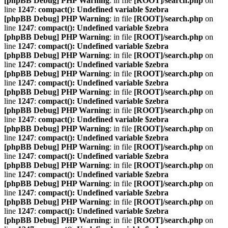
[phpBB Debug] PHP Warning
: in file
[ROOT]/search.php
on
line
1247
:
compact(): Undefined variable $zebra
[phpBB Debug] PHP Warning
: in file
[ROOT]/search.php
on
line
1247
:
compact(): Undefined variable $zebra
[phpBB Debug] PHP Warning
: in file
[ROOT]/search.php
on
line
1247
:
compact(): Undefined variable $zebra
[phpBB Debug] PHP Warning
: in file
[ROOT]/search.php
on
line
1247
:
compact(): Undefined variable $zebra
[phpBB Debug] PHP Warning
: in file
[ROOT]/search.php
on
line
1247
:
compact(): Undefined variable $zebra
[phpBB Debug] PHP Warning
: in file
[ROOT]/search.php
on
line
1247
:
compact(): Undefined variable $zebra
[phpBB Debug] PHP Warning
: in file
[ROOT]/search.php
on
line
1247
:
compact(): Undefined variable $zebra
[phpBB Debug] PHP Warning
: in file
[ROOT]/search.php
on
line
1247
:
compact(): Undefined variable $zebra
[phpBB Debug] PHP Warning
: in file
[ROOT]/search.php
on
line
1247
:
compact(): Undefined variable $zebra
[phpBB Debug] PHP Warning
: in file
[ROOT]/search.php
on
line
1247
:
compact(): Undefined variable $zebra
[phpBB Debug] PHP Warning
: in file
[ROOT]/search.php
on
line
1247
:
compact(): Undefined variable $zebra
[phpBB Debug] PHP Warning
: in file
[ROOT]/search.php
on
line
1247
:
compact(): Undefined variable $zebra
[phpBB Debug] PHP Warning
: in file
[ROOT]/search.php
on