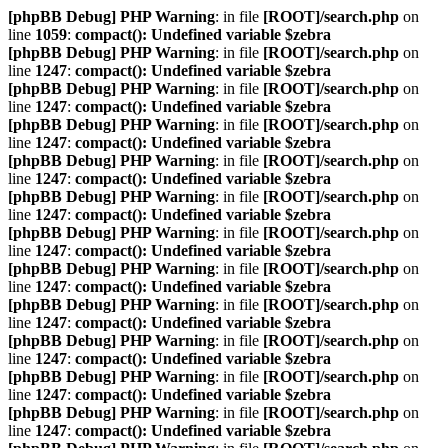
[phpBB Debug] PHP Warning
: in file
[ROOT]/search.php
on
line
1059
:
compact(): Undefined variable $zebra
[phpBB Debug] PHP Warning
: in file
[ROOT]/search.php
on
line
1247
:
compact(): Undefined variable $zebra
[phpBB Debug] PHP Warning
: in file
[ROOT]/search.php
on
line
1247
:
compact(): Undefined variable $zebra
[phpBB Debug] PHP Warning
: in file
[ROOT]/search.php
on
line
1247
:
compact(): Undefined variable $zebra
[phpBB Debug] PHP Warning
: in file
[ROOT]/search.php
on
line
1247
:
compact(): Undefined variable $zebra
[phpBB Debug] PHP Warning
: in file
[ROOT]/search.php
on
line
1247
:
compact(): Undefined variable $zebra
[phpBB Debug] PHP Warning
: in file
[ROOT]/search.php
on
line
1247
:
compact(): Undefined variable $zebra
[phpBB Debug] PHP Warning
: in file
[ROOT]/search.php
on
line
1247
:
compact(): Undefined variable $zebra
[phpBB Debug] PHP Warning
: in file
[ROOT]/search.php
on
line
1247
:
compact(): Undefined variable $zebra
[phpBB Debug] PHP Warning
: in file
[ROOT]/search.php
on
line
1247
:
compact(): Undefined variable $zebra
[phpBB Debug] PHP Warning
: in file
[ROOT]/search.php
on
line
1247
:
compact(): Undefined variable $zebra
[phpBB Debug] PHP Warning
: in file
[ROOT]/search.php
on
line
1247
:
compact(): Undefined variable $zebra