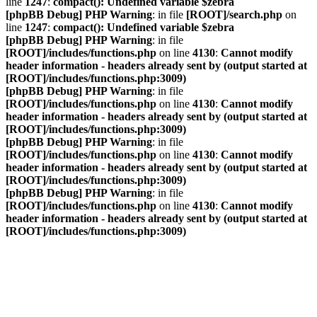
line
1247
:
compact(): Undefined variable $zebra
[phpBB Debug] PHP Warning
: in file
[ROOT]/search.php
on
line
1247
:
compact(): Undefined variable $zebra
[phpBB Debug] PHP Warning
: in file
[ROOT]/includes/functions.php
on line
4130
:
Cannot modify
header information - headers already sent by (output started at
[ROOT]/includes/functions.php:3009)
[phpBB Debug] PHP Warning
: in file
[ROOT]/includes/functions.php
on line
4130
:
Cannot modify
header information - headers already sent by (output started at
[ROOT]/includes/functions.php:3009)
[phpBB Debug] PHP Warning
: in file
[ROOT]/includes/functions.php
on line
4130
:
Cannot modify
header information - headers already sent by (output started at
[ROOT]/includes/functions.php:3009)
[phpBB Debug] PHP Warning
: in file
[ROOT]/includes/functions.php
on line
4130
:
Cannot modify
header information - headers already sent by (output started at
[ROOT]/includes/functions.php:3009)
VDAC Foren
Vereinigung Deutscher A-Division Catamaransegler e. V.