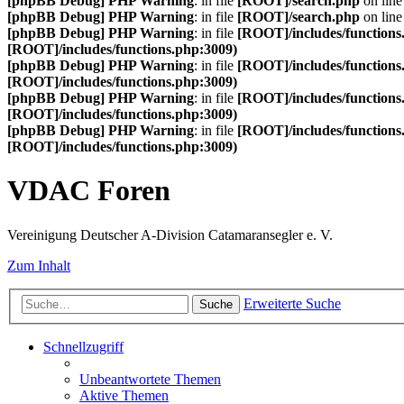
[phpBB Debug] PHP Warning
: in file
[ROOT]/search.php
on lin
[phpBB Debug] PHP Warning
: in file
[ROOT]/search.php
on lin
[phpBB Debug] PHP Warning
: in file
[ROOT]/includes/functions
[ROOT]/includes/functions.php:3009)
[phpBB Debug] PHP Warning
: in file
[ROOT]/includes/functions
[ROOT]/includes/functions.php:3009)
[phpBB Debug] PHP Warning
: in file
[ROOT]/includes/functions
[ROOT]/includes/functions.php:3009)
[phpBB Debug] PHP Warning
: in file
[ROOT]/includes/functions
[ROOT]/includes/functions.php:3009)
VDAC Foren
Vereinigung Deutscher A-Division Catamaransegler e. V.
Zum Inhalt
Erweiterte Suche
Suche
Schnellzugriff
Unbeantwortete Themen
Aktive Themen