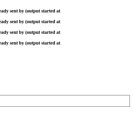
ady sent by (output started at
ady sent by (output started at
ady sent by (output started at
ady sent by (output started at