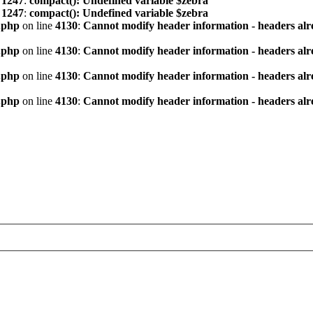
e
1247
:
compact(): Undefined variable $zebra
e
1247
:
compact(): Undefined variable $zebra
.php
on line
4130
:
Cannot modify header information - headers alre
.php
on line
4130
:
Cannot modify header information - headers alre
.php
on line
4130
:
Cannot modify header information - headers alre
.php
on line
4130
:
Cannot modify header information - headers alre