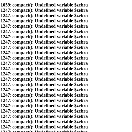
e
1059
:
compact(): Undefined variable $zebra
e
1247
:
compact(): Undefined variable $zebra
e
1247
:
compact(): Undefined variable $zebra
e
1247
:
compact(): Undefined variable $zebra
e
1247
:
compact(): Undefined variable $zebra
e
1247
:
compact(): Undefined variable $zebra
e
1247
:
compact(): Undefined variable $zebra
e
1247
:
compact(): Undefined variable $zebra
e
1247
:
compact(): Undefined variable $zebra
e
1247
:
compact(): Undefined variable $zebra
e
1247
:
compact(): Undefined variable $zebra
e
1247
:
compact(): Undefined variable $zebra
e
1247
:
compact(): Undefined variable $zebra
e
1247
:
compact(): Undefined variable $zebra
e
1247
:
compact(): Undefined variable $zebra
e
1247
:
compact(): Undefined variable $zebra
e
1247
:
compact(): Undefined variable $zebra
e
1247
:
compact(): Undefined variable $zebra
e
1247
:
compact(): Undefined variable $zebra
e
1247
:
compact(): Undefined variable $zebra
e
1247
:
compact(): Undefined variable $zebra
e
1247
:
compact(): Undefined variable $zebra
e
1247
:
compact(): Undefined variable $zebra
e
1247
:
compact(): Undefined variable $zebra