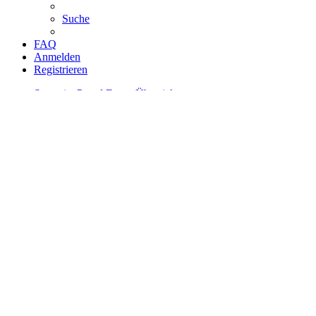
Suche
FAQ
Anmelden
Registrieren
Startseite
Portal
Foren-Übersicht
Suche
Unbeantwortete Themen
Zur erweiterten Suche
Erweiterte Suche
Suche
Die Suche ergab 273 Treffer
Seite
1
von
11
Gehe zu Seite:
1
2