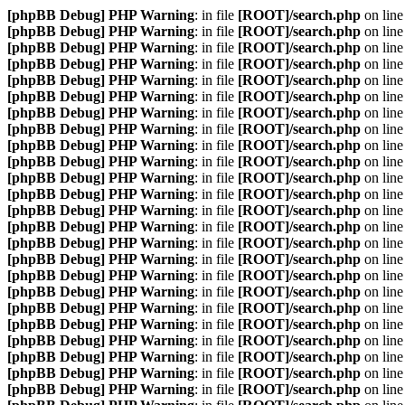
[phpBB Debug] PHP Warning
: in file
[ROOT]/search.php
on lin
[phpBB Debug] PHP Warning
: in file
[ROOT]/search.php
on lin
[phpBB Debug] PHP Warning
: in file
[ROOT]/search.php
on lin
[phpBB Debug] PHP Warning
: in file
[ROOT]/search.php
on lin
[phpBB Debug] PHP Warning
: in file
[ROOT]/search.php
on lin
[phpBB Debug] PHP Warning
: in file
[ROOT]/search.php
on lin
[phpBB Debug] PHP Warning
: in file
[ROOT]/search.php
on lin
[phpBB Debug] PHP Warning
: in file
[ROOT]/search.php
on lin
[phpBB Debug] PHP Warning
: in file
[ROOT]/search.php
on lin
[phpBB Debug] PHP Warning
: in file
[ROOT]/search.php
on lin
[phpBB Debug] PHP Warning
: in file
[ROOT]/search.php
on lin
[phpBB Debug] PHP Warning
: in file
[ROOT]/search.php
on lin
[phpBB Debug] PHP Warning
: in file
[ROOT]/search.php
on lin
[phpBB Debug] PHP Warning
: in file
[ROOT]/search.php
on lin
[phpBB Debug] PHP Warning
: in file
[ROOT]/search.php
on lin
[phpBB Debug] PHP Warning
: in file
[ROOT]/search.php
on lin
[phpBB Debug] PHP Warning
: in file
[ROOT]/search.php
on lin
[phpBB Debug] PHP Warning
: in file
[ROOT]/search.php
on lin
[phpBB Debug] PHP Warning
: in file
[ROOT]/search.php
on lin
[phpBB Debug] PHP Warning
: in file
[ROOT]/search.php
on lin
[phpBB Debug] PHP Warning
: in file
[ROOT]/search.php
on lin
[phpBB Debug] PHP Warning
: in file
[ROOT]/search.php
on lin
[phpBB Debug] PHP Warning
: in file
[ROOT]/search.php
on lin
[phpBB Debug] PHP Warning
: in file
[ROOT]/search.php
on lin