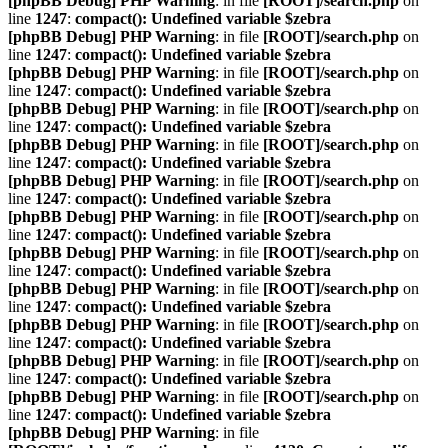
[phpBB Debug] PHP Warning
: in file
[ROOT]/search.php
on
line
1247
:
compact(): Undefined variable $zebra
[phpBB Debug] PHP Warning
: in file
[ROOT]/search.php
on
line
1247
:
compact(): Undefined variable $zebra
[phpBB Debug] PHP Warning
: in file
[ROOT]/search.php
on
line
1247
:
compact(): Undefined variable $zebra
[phpBB Debug] PHP Warning
: in file
[ROOT]/search.php
on
line
1247
:
compact(): Undefined variable $zebra
[phpBB Debug] PHP Warning
: in file
[ROOT]/search.php
on
line
1247
:
compact(): Undefined variable $zebra
[phpBB Debug] PHP Warning
: in file
[ROOT]/search.php
on
line
1247
:
compact(): Undefined variable $zebra
[phpBB Debug] PHP Warning
: in file
[ROOT]/search.php
on
line
1247
:
compact(): Undefined variable $zebra
[phpBB Debug] PHP Warning
: in file
[ROOT]/search.php
on
line
1247
:
compact(): Undefined variable $zebra
[phpBB Debug] PHP Warning
: in file
[ROOT]/search.php
on
line
1247
:
compact(): Undefined variable $zebra
[phpBB Debug] PHP Warning
: in file
[ROOT]/search.php
on
line
1247
:
compact(): Undefined variable $zebra
[phpBB Debug] PHP Warning
: in file
[ROOT]/search.php
on
line
1247
:
compact(): Undefined variable $zebra
[phpBB Debug] PHP Warning
: in file
[ROOT]/search.php
on
line
1247
:
compact(): Undefined variable $zebra
[phpBB Debug] PHP Warning
: in file