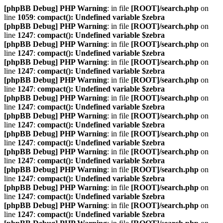
[phpBB Debug] PHP Warning
: in file
[ROOT]/search.php
on
line
1059
:
compact(): Undefined variable $zebra
[phpBB Debug] PHP Warning
: in file
[ROOT]/search.php
on
line
1247
:
compact(): Undefined variable $zebra
[phpBB Debug] PHP Warning
: in file
[ROOT]/search.php
on
line
1247
:
compact(): Undefined variable $zebra
[phpBB Debug] PHP Warning
: in file
[ROOT]/search.php
on
line
1247
:
compact(): Undefined variable $zebra
[phpBB Debug] PHP Warning
: in file
[ROOT]/search.php
on
line
1247
:
compact(): Undefined variable $zebra
[phpBB Debug] PHP Warning
: in file
[ROOT]/search.php
on
line
1247
:
compact(): Undefined variable $zebra
[phpBB Debug] PHP Warning
: in file
[ROOT]/search.php
on
line
1247
:
compact(): Undefined variable $zebra
[phpBB Debug] PHP Warning
: in file
[ROOT]/search.php
on
line
1247
:
compact(): Undefined variable $zebra
[phpBB Debug] PHP Warning
: in file
[ROOT]/search.php
on
line
1247
:
compact(): Undefined variable $zebra
[phpBB Debug] PHP Warning
: in file
[ROOT]/search.php
on
line
1247
:
compact(): Undefined variable $zebra
[phpBB Debug] PHP Warning
: in file
[ROOT]/search.php
on
line
1247
:
compact(): Undefined variable $zebra
[phpBB Debug] PHP Warning
: in file
[ROOT]/search.php
on
line
1247
:
compact(): Undefined variable $zebra