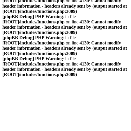
[ROOT]/includes/functions.php
on line
4130
:
Cannot modify
header information - headers already sent by (output started at
[ROOT]/includes/functions.php:3009)
[phpBB Debug] PHP Warning
: in file
[ROOT]/includes/functions.php
on line
4130
:
Cannot modify
header information - headers already sent by (output started at
[ROOT]/includes/functions.php:3009)
[phpBB Debug] PHP Warning
: in file
[ROOT]/includes/functions.php
on line
4130
:
Cannot modify
header information - headers already sent by (output started at
[ROOT]/includes/functions.php:3009)
[phpBB Debug] PHP Warning
: in file
[ROOT]/includes/functions.php
on line
4130
:
Cannot modify
header information - headers already sent by (output started at
[ROOT]/includes/functions.php:3009)
VDAC Foren
Vereinigung Deutscher A-Division Catamaransegler e. V.
Zum Inhalt
Erweiterte Suche
Suche